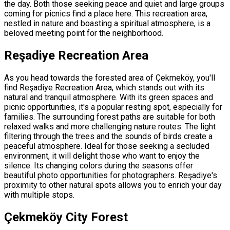
the day. Both those seeking peace and quiet and large groups
coming for picnics find a place here. This recreation area,
nestled in nature and boasting a spiritual atmosphere, is a
beloved meeting point for the neighborhood.
Reşadiye Recreation Area
As you head towards the forested area of ​​Çekmeköy, you'll
find Reşadiye Recreation Area, which stands out with its
natural and tranquil atmosphere. With its green spaces and
picnic opportunities, it's a popular resting spot, especially for
families. The surrounding forest paths are suitable for both
relaxed walks and more challenging nature routes. The light
filtering through the trees and the sounds of birds create a
peaceful atmosphere. Ideal for those seeking a secluded
environment, it will delight those who want to enjoy the
silence. Its changing colors during the seasons offer
beautiful photo opportunities for photographers. Reşadiye's
proximity to other natural spots allows you to enrich your day
with multiple stops.
Çekmeköy City Forest