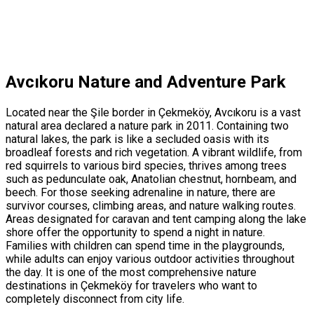
Avcıkoru Nature and Adventure Park
Located near the Şile border in Çekmeköy, Avcıkoru is a vast
natural area declared a nature park in 2011. Containing two
natural lakes, the park is like a secluded oasis with its
broadleaf forests and rich vegetation. A vibrant wildlife, from
red squirrels to various bird species, thrives among trees
such as pedunculate oak, Anatolian chestnut, hornbeam, and
beech. For those seeking adrenaline in nature, there are
survivor courses, climbing areas, and nature walking routes.
Areas designated for caravan and tent camping along the lake
shore offer the opportunity to spend a night in nature.
Families with children can spend time in the playgrounds,
while adults can enjoy various outdoor activities throughout
the day. It is one of the most comprehensive nature
destinations in Çekmeköy for travelers who want to
completely disconnect from city life.