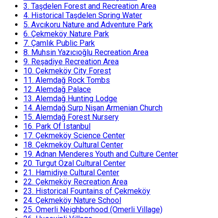
3.
Taşdelen Forest and Recreation Area
4.
Historical Taşdelen Spring Water
5.
Avcıkoru Nature and Adventure Park
6.
Çekmeköy Nature Park
7.
Çamlık Public Park
8.
Muhsin Yazıcıoğlu Recreation Area
9.
Reşadiye Recreation Area
10.
Çekmeköy City Forest
11.
Alemdağ Rock Tombs
12.
Alemdağ Palace
13.
Alemdağ Hunting Lodge
14.
Alemdağ Surp Nişan Armenian Church
15.
Alemdağ Forest Nursery
16.
Park Of Istanbul
17.
Çekmeköy Science Center
18.
Çekmeköy Cultural Center
19.
Adnan Menderes Youth and Culture Center
20.
Turgut Özal Cultural Center
21.
Hamidiye Cultural Center
22.
Çekmeköy Recreation Area
23.
Historical Fountains of Çekmeköy
24.
Çekmeköy Nature School
25.
Omerli Neighborhood (Omerli Village)