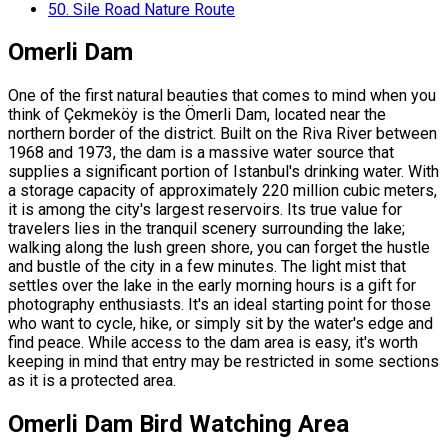
50.
Sile Road Nature Route
Omerli Dam
One of the first natural beauties that comes to mind when you
think of Çekmeköy is the Ömerli Dam, located near the
northern border of the district. Built on the Riva River between
1968 and 1973, the dam is a massive water source that
supplies a significant portion of Istanbul's drinking water. With
a storage capacity of approximately 220 million cubic meters,
it is among the city's largest reservoirs. Its true value for
travelers lies in the tranquil scenery surrounding the lake;
walking along the lush green shore, you can forget the hustle
and bustle of the city in a few minutes. The light mist that
settles over the lake in the early morning hours is a gift for
photography enthusiasts. It's an ideal starting point for those
who want to cycle, hike, or simply sit by the water's edge and
find peace. While access to the dam area is easy, it's worth
keeping in mind that entry may be restricted in some sections
as it is a protected area.
Omerli Dam Bird Watching Area