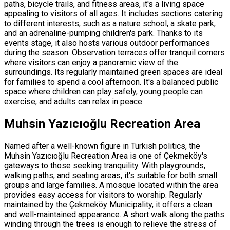
paths, bicycle trails, and fitness areas, it's a living space
appealing to visitors of all ages. It includes sections catering
to different interests, such as a nature school, a skate park,
and an adrenaline-pumping children's park. Thanks to its
events stage, it also hosts various outdoor performances
during the season. Observation terraces offer tranquil corners
where visitors can enjoy a panoramic view of the
surroundings. Its regularly maintained green spaces are ideal
for families to spend a cool afternoon. It's a balanced public
space where children can play safely, young people can
exercise, and adults can relax in peace.
Muhsin Yazıcıoğlu Recreation Area
Named after a well-known figure in Turkish politics, the
Muhsin Yazıcıoğlu Recreation Area is one of Çekmeköy's
gateways to those seeking tranquility. With playgrounds,
walking paths, and seating areas, it's suitable for both small
groups and large families. A mosque located within the area
provides easy access for visitors to worship. Regularly
maintained by the Çekmeköy Municipality, it offers a clean
and well-maintained appearance. A short walk along the paths
winding through the trees is enough to relieve the stress of