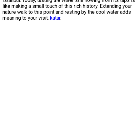
Istanbul. Today, tasting the water still flowing from its taps is
like making a small touch of this rich history. Extending your
nature walk to this point and resting by the cool water adds
meaning to your visit.
katar
.