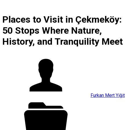
Places to Visit in Çekmeköy:
50 Stops Where Nature,
History, and Tranquility Meet
Furkan Mert Yiğit