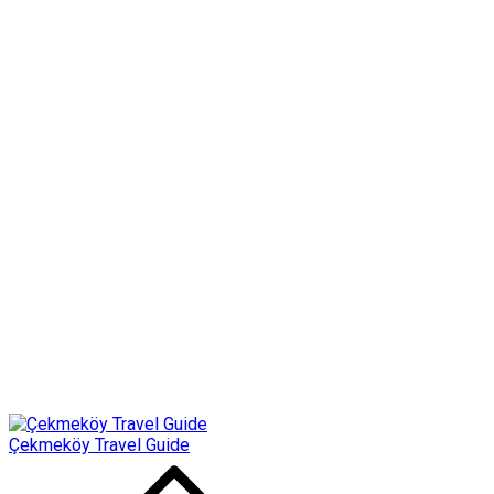
Çekmeköy Travel Guide