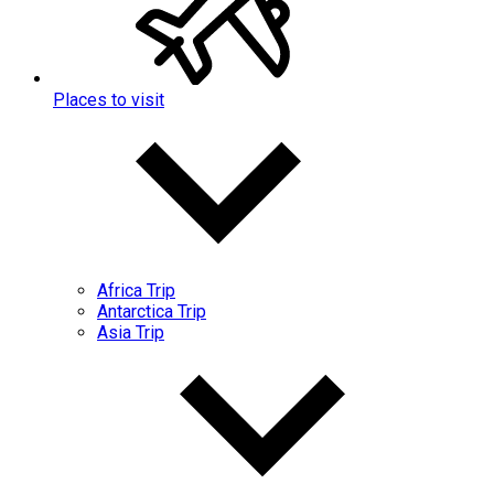
Places to visit
Africa Trip
Antarctica Trip
Asia Trip