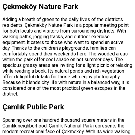
Çekmeköy Nature Park
Adding a breath of green to the daily lives of the district's
residents, Çekmeköy Nature Park is a popular meeting point
for both locals and visitors from surrounding districts. With
walking paths, jogging tracks, and outdoor exercise
equipment, it caters to those who want to spend an active
day. Thanks to the children's playgrounds, families can
comfortably spend their weekends here. The wooded areas
within the park offer cool shade on hot summer days. The
spacious grassy areas are inviting for a light picnic or relaxing
while reading a book. Its natural ponds and rich vegetation
offer delightful details for those who enjoy photography.
Because it blends city life with nature in a balanced way, it is
considered one of the most practical green escapes in the
district.
Çamlık Public Park
Spanning over one hundred thousand square meters in the
Çamlık neighborhood, Çamlık National Park represents the
modern recreational face of Çekmeköy. With its wide walking