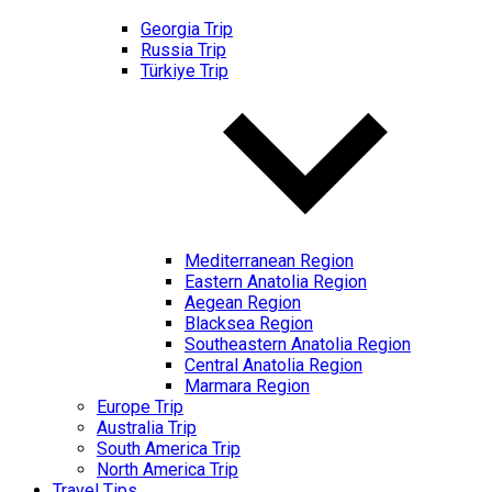
Georgia Trip
Russia Trip
Türkiye Trip
Mediterranean Region
Eastern Anatolia Region
Aegean Region
Blacksea Region
Southeastern Anatolia Region
Central Anatolia Region
Marmara Region
Europe Trip
Australia Trip
South America Trip
North America Trip
Travel Tips