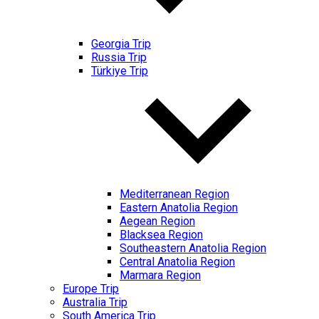
Georgia Trip
Russia Trip
Türkiye Trip
Mediterranean Region
Eastern Anatolia Region
Aegean Region
Blacksea Region
Southeastern Anatolia Region
Central Anatolia Region
Marmara Region
Europe Trip
Australia Trip
South America Trip