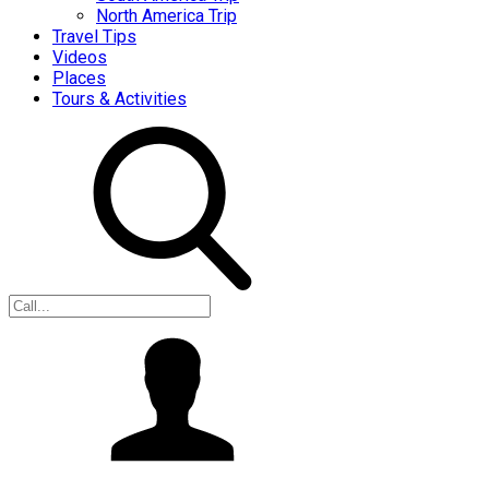
North America Trip
Travel Tips
Videos
Places
Tours & Activities