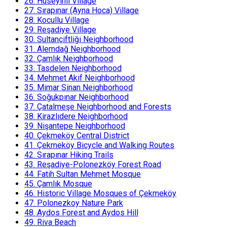
26.
Huseyinli Village
27.
Sırapınar (Ayna Hoca) Village
28.
Kocullu Village
29.
Reşadiye Village
30.
Sultançiftliği Neighborhood
31.
Alemdağ Neighborhood
32.
Çamlık Neighborhood
33.
Tasdelen Neighborhood
34.
Mehmet Akif Neighborhood
35.
Mimar Sinan Neighborhood
36.
Soğukpınar Neighborhood
37.
Çatalmeşe Neighborhood and Forests
38.
Kirazlıdere Neighborhood
39.
Nişantepe Neighborhood
40.
Çekmeköy Central District
41.
Çekmeköy Bicycle and Walking Routes
42.
Sırapınar Hiking Trails
43.
Reşadiye-Polonezköy Forest Road
44.
Fatih Sultan Mehmet Mosque
45.
Çamlık Mosque
46.
Historic Village Mosques of Çekmeköy
47.
Polonezkoy Nature Park
48.
Aydos Forest and Aydos Hill
49.
Riva Beach