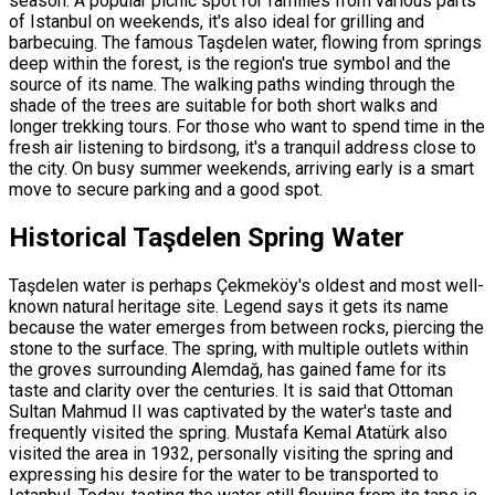
season. A popular picnic spot for families from various parts
of Istanbul on weekends, it's also ideal for grilling and
barbecuing. The famous Taşdelen water, flowing from springs
deep within the forest, is the region's true symbol and the
source of its name. The walking paths winding through the
shade of the trees are suitable for both short walks and
longer trekking tours. For those who want to spend time in the
fresh air listening to birdsong, it's a tranquil address close to
the city. On busy summer weekends, arriving early is a smart
move to secure parking and a good spot.
Historical Taşdelen Spring Water
Taşdelen water is perhaps Çekmeköy's oldest and most well-
known natural heritage site. Legend says it gets its name
because the water emerges from between rocks, piercing the
stone to the surface. The spring, with multiple outlets within
the groves surrounding Alemdağ, has gained fame for its
taste and clarity over the centuries. It is said that Ottoman
Sultan Mahmud II was captivated by the water's taste and
frequently visited the spring. Mustafa Kemal Atatürk also
visited the area in 1932, personally visiting the spring and
expressing his desire for the water to be transported to