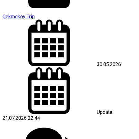
Çekmeköy Trip
30.05.2026
Update:
21.07.2026 22:44