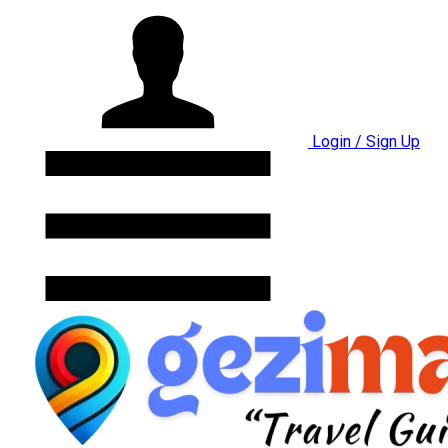
Login / Sign Up