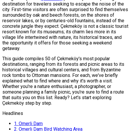
destination for travelers seeking to escape the noise of the
city. First-time visitors are often surprised to find themselves
surrounded by oak and beech forests, on the shores of
reservoir lakes, or by centuries-old fountains, instead of the
concrete jungle they expect. Çekmeköy is not a classic tourist
resort known for its museums; its charm lies more in its
village life intertwined with nature, its historical traces, and
the opportunity it offers for those seeking a weekend
getaway.
This guide compiles 50 of Çekmeköy's most popular
destinations, ranging from its forests and picnic areas to its
historical villages and cultural centers, and from Byzantine
rock tombs to Ottoman mansions. For each, we've briefly
explained what to find where and why it's worth a visit.
Whether you're a nature enthusiast, a photographer, or
someone planning a family picnic, you're sure to find a route
that suits you on this list. Ready? Let's start exploring
Çekmeköy step by step.
Headlines
1.
Omerli Dam
2.
Omerli Dam Bird Watching Area