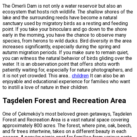
The Ömerli Dam is not only a water reservoir but also an
ecosystem that hosts rich wildlife. The shallow shores of the
lake and the surrounding reeds have become a natural
sanctuary used by migratory birds as a resting and feeding
point. If you take your binoculars and go down to the shore
early in the morning, you have the chance to observe many
species, from herons to wild ducks. Bird diversity in the area
increases significantly, especially during the spring and
autumn migration periods. If you make sure to remain quiet,
you can witness the natural behavior of birds gliding over the
water. It is an observation point that offers shots worth
patiently waiting for, especially for nature photographers, and
it is not yet crowded. This area...
children
It can also be an
enjoyable and educational experience for families who want
to instill a love of nature in their children.
Taşdelen Forest and Recreation Area
One of Çekmeköy's most beloved green getaways, Taşdelen
Forest and Recreation Area is a vast natural space covering
approximately 800 acres. The forest, where pine, oak, beech,
and fir trees intertwine, takes on a different beauty in each