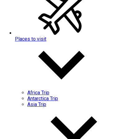
Places to visit
Africa Trip
Antarctica Trip
Asia Trip