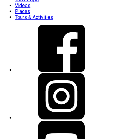
Videos
Places
Tours & Activities