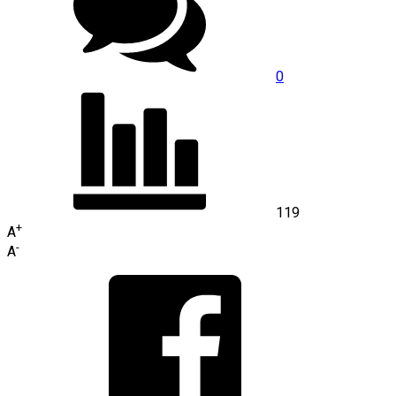
0
119
+
A
-
A