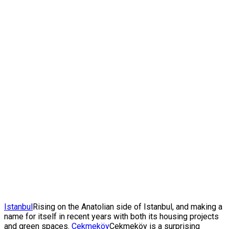
Istanbul
Rising on the Anatolian side of Istanbul, and making a
name for itself in recent years with both its housing projects
and green spaces.
Çekmeköy
Çekmeköy is a surprising