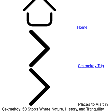
Home
Çekmeköy Trip
Places to Visit in
Çekmeköy: 50 Stops Where Nature, History, and Tranquility