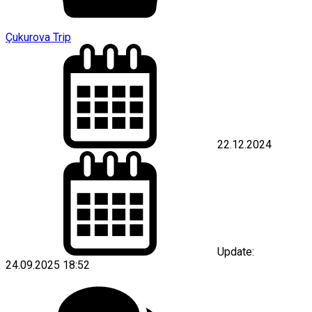
Çukurova Trip
22.12.2024
Update:
24.09.2025 18:52