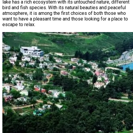
lake has a rich ecosystem with its untouched nature, different
bird and fish species. With its natural beauties and peaceful
atmosphere, it is among the first choices of both those who
want to have a pleasant time and those looking for a place to
escape to relax.