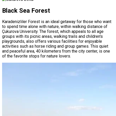
Black Sea Forest
Karadenizliler Forest is an ideal getaway for those who want
to spend time alone with nature, within walking distance of
Çukurova University. The forest, which appeals to all age
groups with its picnic areas, walking trails and children's
playgrounds, also offers various facilities for enjoyable
activities such as horse riding and group games. This quiet
and peaceful area, 40 kilometers from the city center, is one
of the favorite stops for nature lovers.