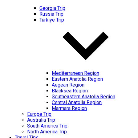
Georgia Trip
Russia Trip
Türkiye Trip
Mediterranean Region
Eastern Anatolia Region
Aegean Region
Blacksea Region
Southeastern Anatolia Region
Central Anatolia Region
Marmara Region
Europe Trip
Australia Trip
South America Trip
North America Trip
Travel Tips