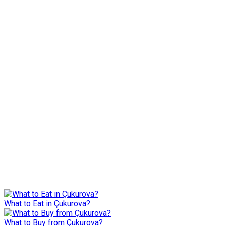
What to Eat in Çukurova?
What to Buy from Çukurova?