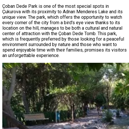
Çoban Dede Park is one of the most special spots in
Çukurova with its proximity to Adnan Menderes Lake and its
unique view. The park, which offers the opportunity to watch
every corner of the city from a bird's eye view thanks to its
location on the hill, manages to be both a cultural and natural
center of attraction with the Çoban Dede Tomb. This park,
which is frequently preferred by those looking for a peaceful
environment surrounded by nature and those who want to
spend enjoyable time with their families, promises its visitors
an unforgettable experience.