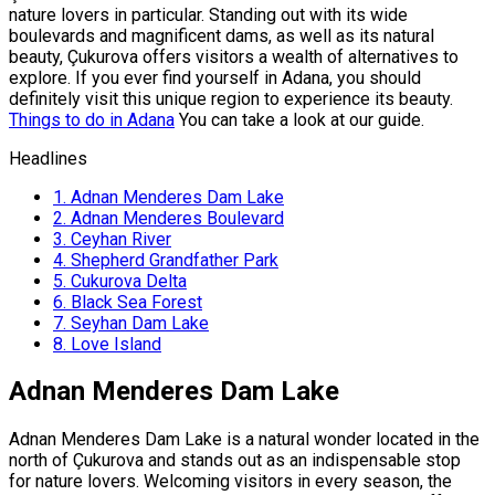
nature lovers in particular. Standing out with its wide
boulevards and magnificent dams, as well as its natural
beauty, Çukurova offers visitors a wealth of alternatives to
explore. If you ever find yourself in Adana, you should
definitely visit this unique region to experience its beauty.
Things to do in Adana
You can take a look at our guide.
Headlines
1.
Adnan Menderes Dam Lake
2.
Adnan Menderes Boulevard
3.
Ceyhan River
4.
Shepherd Grandfather Park
5.
Cukurova Delta
6.
Black Sea Forest
7.
Seyhan Dam Lake
8.
Love Island
Adnan Menderes Dam Lake
Adnan Menderes Dam Lake is a natural wonder located in the
north of Çukurova and stands out as an indispensable stop
for nature lovers. Welcoming visitors in every season, the