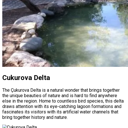
Cukurova Delta
The Çukurova Delta is a natural wonder that brings together
the unique beauties of nature and is hard to find anywhere
else in the region. Home to countless bird species, this delta
draws attention with its eye-catching lagoon formations and
fascinates its visitors with its artificial water channels that
bring together history and nature.