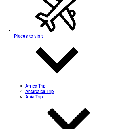
Places to visit
Africa Trip
Antarctica Trip
Asia Trip