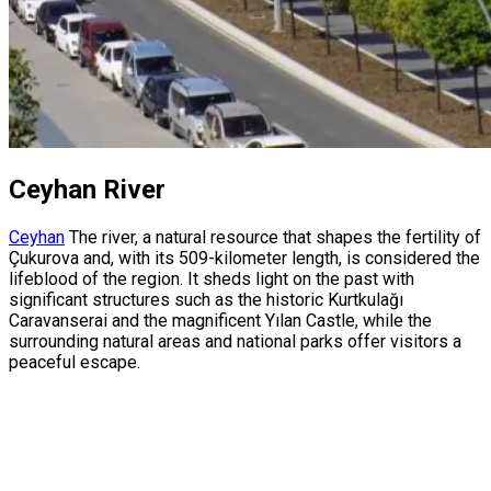
Ceyhan River
Ceyhan
The river, a natural resource that shapes the fertility of
Çukurova and, with its 509-kilometer length, is considered the
lifeblood of the region. It sheds light on the past with
significant structures such as the historic Kurtkulağı
Caravanserai and the magnificent Yılan Castle, while the
surrounding natural areas and national parks offer visitors a
peaceful escape.