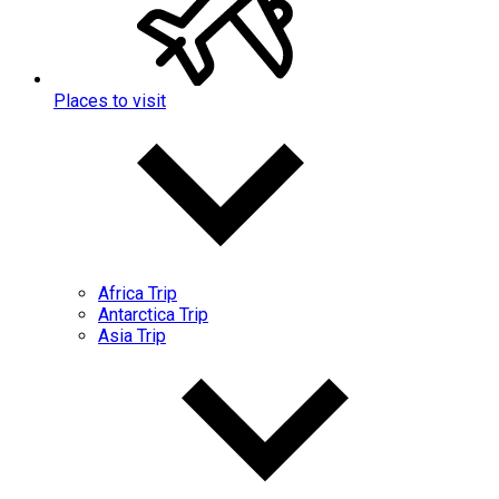
Places to visit
Africa Trip
Antarctica Trip
Asia Trip