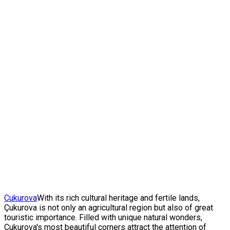
Cukurova
With its rich cultural heritage and fertile lands,
Çukurova is not only an agricultural region but also of great
touristic importance. Filled with unique natural wonders,
Çukurova's most beautiful corners attract the attention of