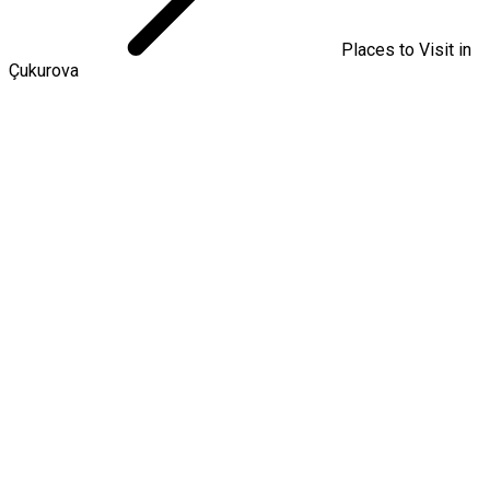
Places to Visit in
Çukurova