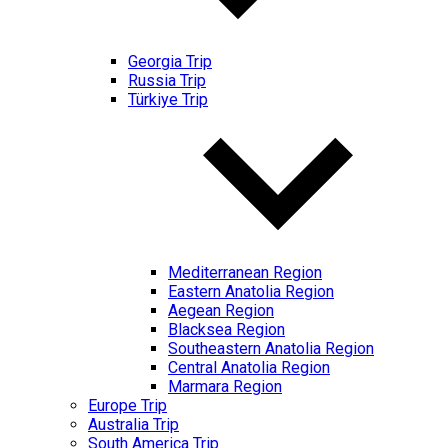
Georgia Trip
Russia Trip
Türkiye Trip
Mediterranean Region
Eastern Anatolia Region
Aegean Region
Blacksea Region
Southeastern Anatolia Region
Central Anatolia Region
Marmara Region
Europe Trip
Australia Trip
South America Trip