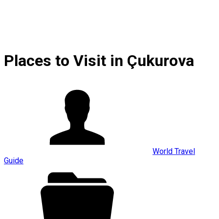
Places to Visit in Çukurova
World Travel
Guide