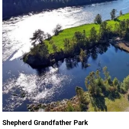
Shepherd Grandfather Park