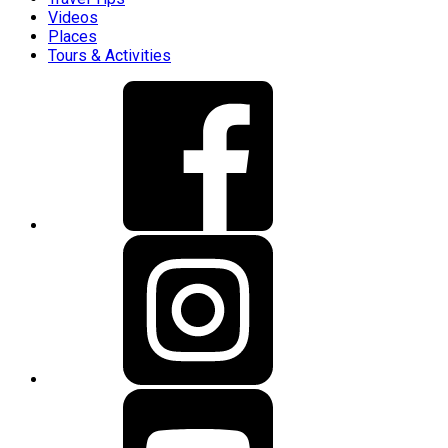
Videos
Places
Tours & Activities