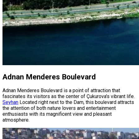
Adnan Menderes Boulevard
Adnan Menderes Boulevard is a point of attraction that
fascinates its visitors as the center of Çukurova's vibrant life.
Seyhan
Located right next to the Dam, this boulevard attracts
the attention of both nature lovers and entertainment
enthusiasts with its magnificent view and pleasant
atmosphere.