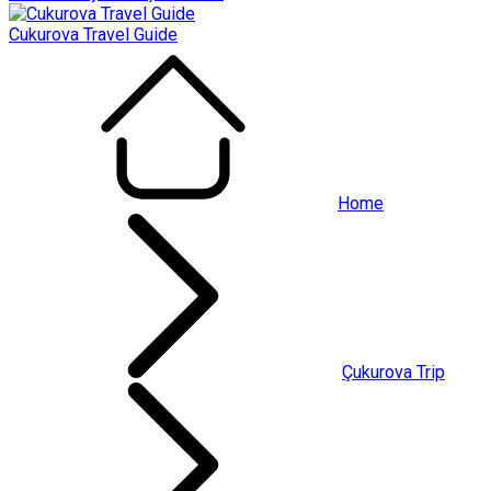
Cukurova Travel Guide
Home
Çukurova Trip