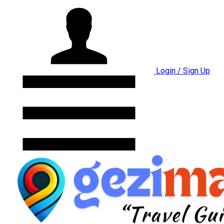
Login / Sign Up