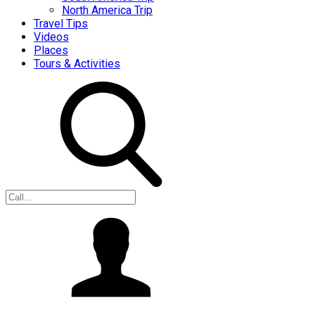
North America Trip
Travel Tips
Videos
Places
Tours & Activities