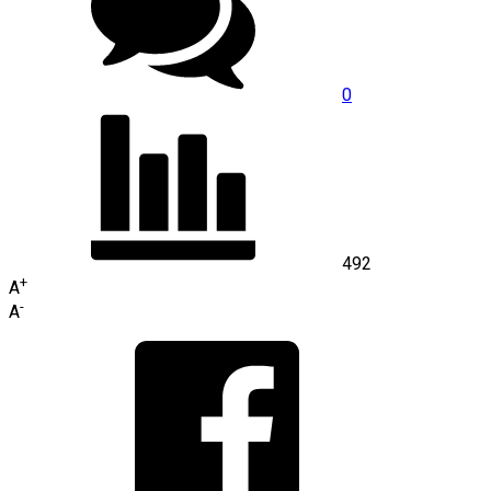
0
492
+
A
-
A